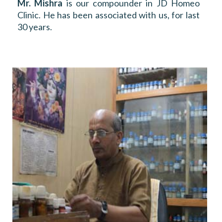
Mr. Mishra
is our compounder in JD Homeo
Clinic. He has been associated with us, for last
30 years.