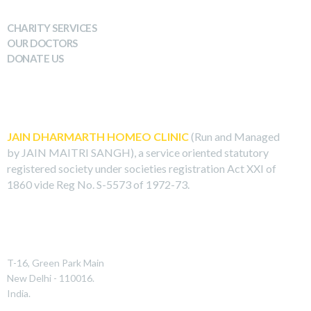
WHAT WE DO
CHARITY SERVICES
OUR DOCTORS
DONATE US
ABOUT US
JAIN DHARMARTH HOMEO CLINIC
(Run and Managed
by JAIN MAITRI SANGH), a service oriented statutory
registered society under societies registration Act XXI of
1860 vide Reg No. S-5573 of 1972-73.
REACH US
T-16, Green Park Main
New Delhi - 110016.
India.