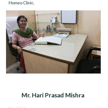
Homeo Clinic.
Mr. Hari Prasad Mishra