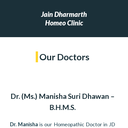
Jain Dharmarth
Homeo Clinic
Our Doctors
Dr. (Ms.) Manisha Suri Dhawan –
B.H.M.S.
Dr. Manisha
is our Homeopathic Doctor in JD