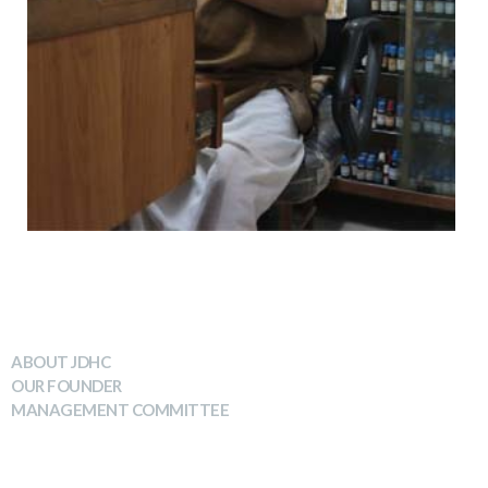
WHO WE ARE
ABOUT JDHC
OUR FOUNDER
MANAGEMENT COMMITTEE