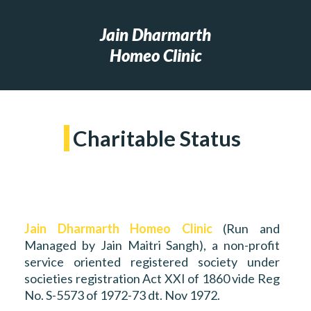
Jain Dharmarth
Homeo Clinic
Charitable Status
Jain Dharmarth Homeo Clinic
(Run and
Managed by Jain Maitri Sangh), a non-profit
service oriented registered society under
societies registration Act XXI of 1860 vide Reg
No. S-5573 of 1972-73 dt. Nov 1972.