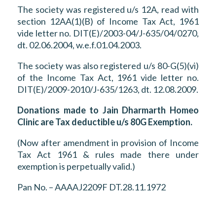
The society was registered u/s 12A, read with
section 12AA(1)(B) of Income Tax Act, 1961
vide letter no. DIT(E)/2003-04/J-635/04/0270,
dt. 02.06.2004, w.e.f.01.04.2003.
The society was also registered u/s 80-G(5)(vi)
of the Income Tax Act, 1961 vide letter no.
DIT(E)/2009-2010/J-635/1263, dt. 12.08.2009.
Donations made to Jain Dharmarth Homeo
Clinic are Tax deductible u/s 80G Exemption.
(Now after amendment in provision of Income
Tax Act 1961 & rules made there under
exemption is perpetually valid.)
Pan No. – AAAAJ2209F DT.28.11.1972