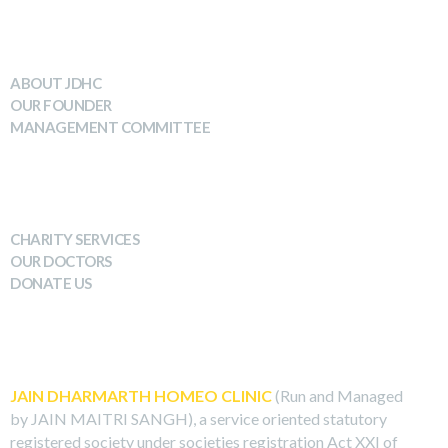
WHO WE ARE
ABOUT JDHC
OUR FOUNDER
MANAGEMENT COMMITTEE
WHAT WE DO
CHARITY SERVICES
OUR DOCTORS
DONATE US
ABOUT US
JAIN DHARMARTH HOMEO CLINIC
(Run and Managed
by JAIN MAITRI SANGH), a service oriented statutory
registered society under societies registration Act XXI of