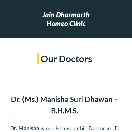
Jain Dharmarth
Homeo Clinic
Our Doctors
Dr. (Ms.) Manisha Suri Dhawan –
B.H.M.S.
Dr. Manisha
is our Homeopathic Doctor in JD