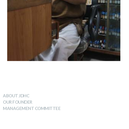
WHO WE ARE
ABOUT JDHC
OUR FOUNDER
MANAGEMENT COMMITTEE