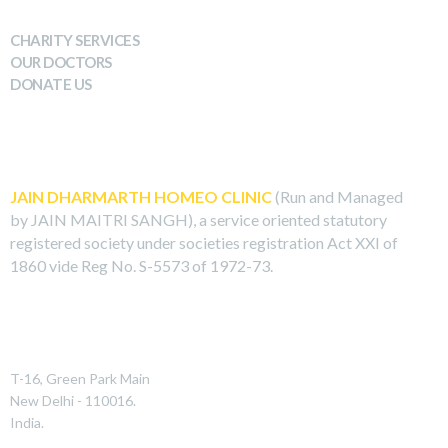
WHAT WE DO
CHARITY SERVICES
OUR DOCTORS
DONATE US
ABOUT US
JAIN DHARMARTH HOMEO CLINIC
(Run and Managed
by JAIN MAITRI SANGH), a service oriented statutory
registered society under societies registration Act XXI of
1860 vide Reg No. S-5573 of 1972-73.
REACH US
T-16, Green Park Main
New Delhi - 110016.
India.