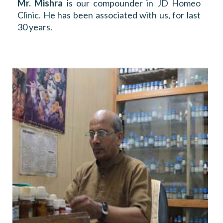
Mr. Mishra
is our compounder in JD Homeo
Clinic. He has been associated with us, for last
30 years.