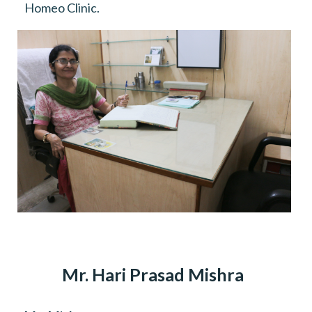
Homeo Clinic.
Mr. Hari Prasad Mishra